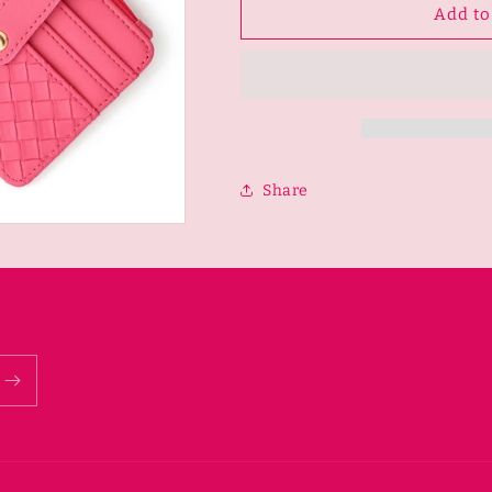
Woven
Woven
Add to
Plaid
Plaid
Card
Card
Holder
Holder
Multi-
Multi-
Layer
Layer
KEYCHAIN-
KEYCHAIN-
Rose
Rose
Share