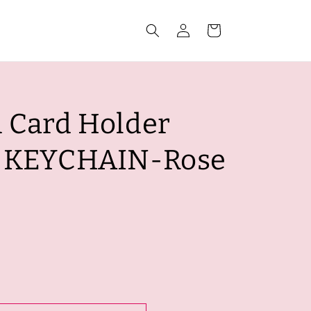
Log
Cart
in
 Card Holder
r KEYCHAIN-Rose