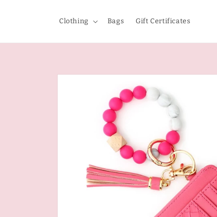
Skip to
content
Clothing
Bags
Gift Certificates
Skip to
product
information