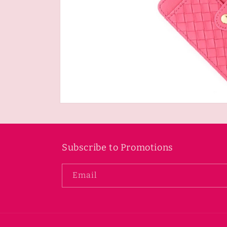
Open
media
1
in
modal
Subscribe to Promotions
Email