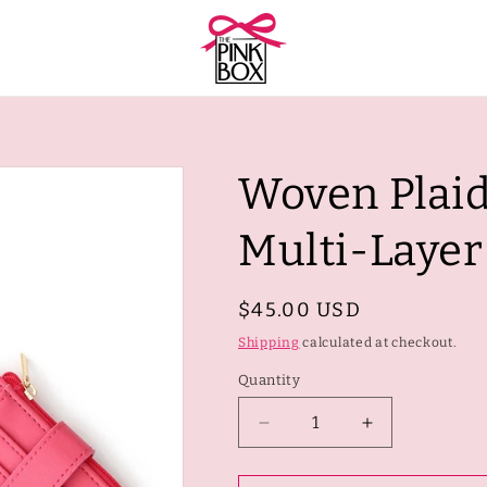
Woven Plaid
Multi-Laye
Regular
$45.00 USD
price
Shipping
calculated at checkout.
Quantity
Quantity
Decrease
Increase
quantity
quantity
for
for