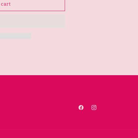
 cart
Facebook
Instagram