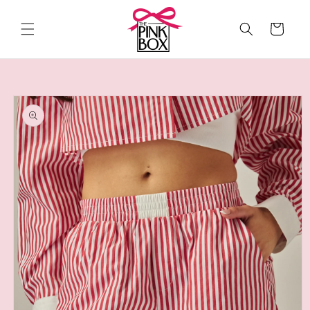
Skip to
content
Cart
Skip to
product
information