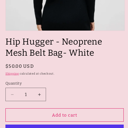
Open
media
Hip Hugger - Neoprene
1
in
modal
Mesh Belt Bag- White
Regular
$50.00 USD
price
Shipping
calculated at checkout.
Quantity
Quantity
Decrease
Increase
quantity
quantity
for
for
Hip
Hip
Add to cart
Hugger
Hugger
-
-