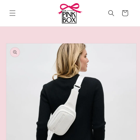
Skip to
content
Cart
Skip to
product
information