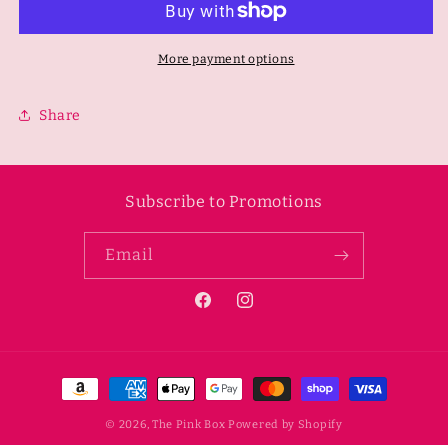
Neoprene
Neoprene
Mesh
Mesh
Belt
Belt
More payment options
Bag-
Bag-
White
White
Share
Subscribe to Promotions
Email
Facebook
Instagram
Payment
methods
© 2026,
The Pink Box
Powered by Shopify