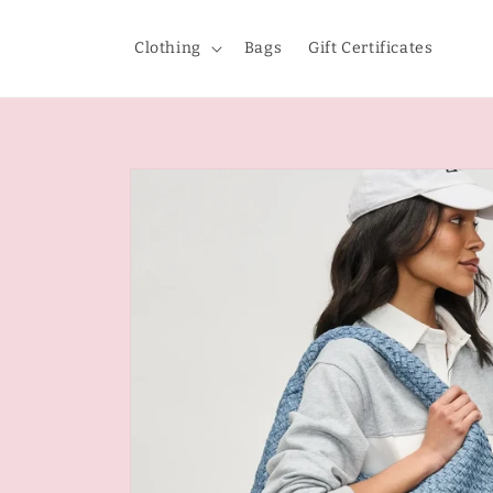
Skip to
content
Clothing
Bags
Gift Certificates
Skip to
product
information