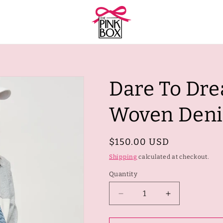
Dare To Dre
Woven Den
Regular
$150.00 USD
price
Shipping
calculated at checkout.
Quantity
Quantity
Decrease
Increase
quantity
quantity
for
for