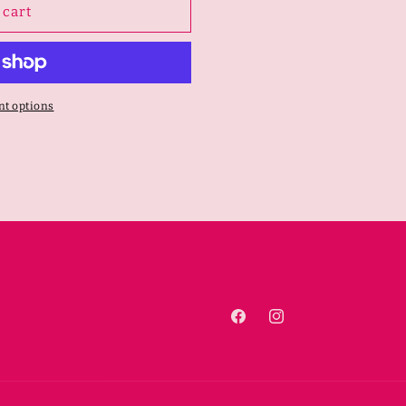
 cart
t options
Facebook
Instagram