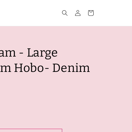
Log
Cart
in
am - Large
im Hobo- Denim