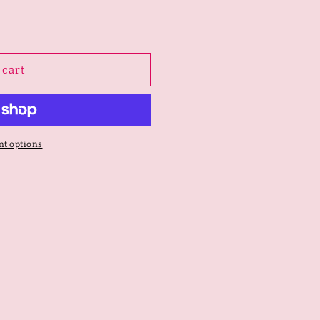
 cart
t options