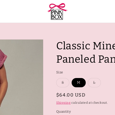
Classic Min
Paneled Pan
Size
Variant
Variant
S
M
L
sold
sold
out
out
or
or
Regular
$64.00 USD
unavailable
unavailab
price
Shipping
calculated at checkout.
Quantity
Quantity