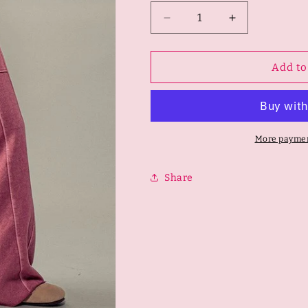
Decrease
Increase
quantity
quantity
for
for
Classic
Classic
Add to
Mineral
Mineral
Washed
Washed
Paneled
Paneled
Pants
Pants
More paymen
Share