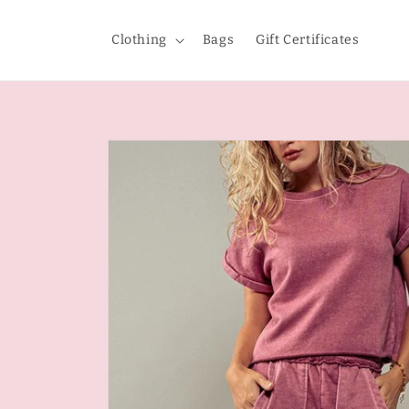
Skip to
content
Clothing
Bags
Gift Certificates
Skip to
product
information