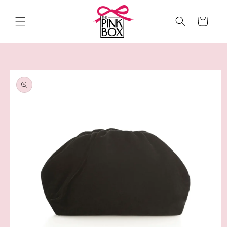
Skip to
content
Cart
Skip to
product
information