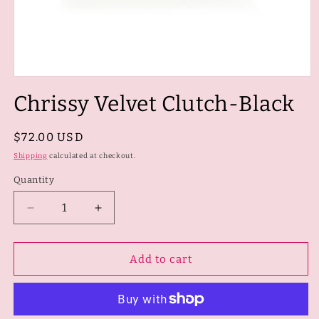
Open
media
Chrissy Velvet Clutch-Black
1
in
modal
Regular
$72.00 USD
price
Shipping
calculated at checkout.
Quantity
Quantity
Decrease
Increase
quantity
quantity
for
for
Chrissy
Chrissy
Add to cart
Velvet
Velvet
Clutch-
Clutch-
Black
Black