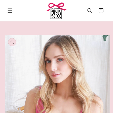
Skip to
content
Cart
Skip to
product
information