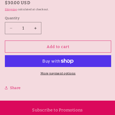
Regular
$30.00 USD
price
Shipping
calculated at checkout.
Quantity
Quantity
Decrease
Increase
quantity
quantity
for
for
Chevron
Chevron
Add to cart
Ribbed
Ribbed
Crop
Crop
Top
Top
-
-
Pink
Pink
More payment options
Cosmo
Cosmo
Share
Subscribe to Promotions