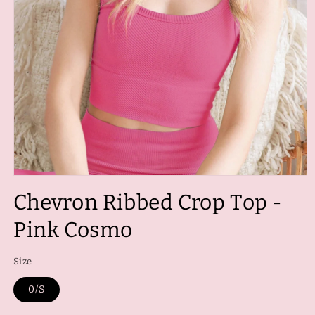
Open
media
Chevron Ribbed Crop Top -
1
in
modal
Pink Cosmo
Size
0/S