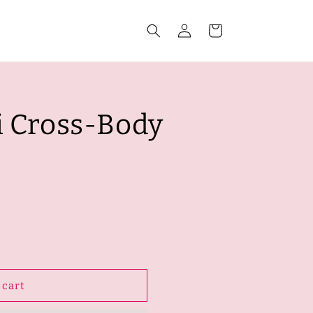
Log
Cart
in
i Cross-Body
 cart