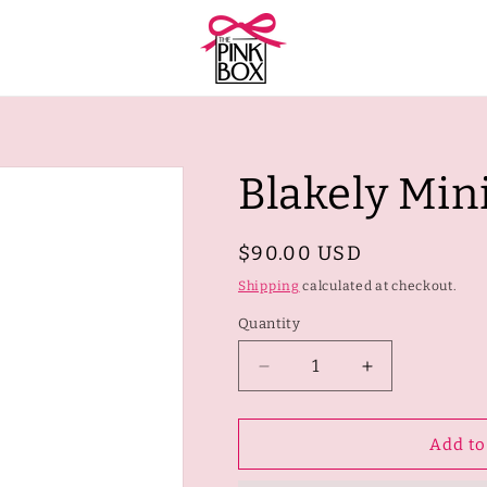
Blakely Min
Regular
$90.00 USD
price
Shipping
calculated at checkout.
Quantity
Quantity
Decrease
Increase
quantity
quantity
for
for
Blakely
Blakely
Add to
Mini
Mini