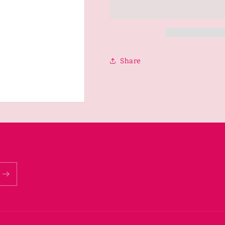
Cross-
Cross-
Body
Body
Share