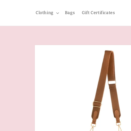
Skip to
content
Clothing
Bags
Gift Certificates
Skip to
product
information